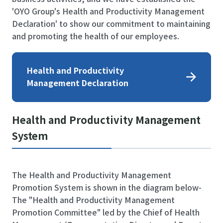
'OYO Group's Health and Productivity Management
Declaration' to show our commitment to maintaining
and promoting the health of our employees.
Health and Productivity
Management Declaration
Health and Productivity Management
System
The Health and Productivity Management
Promotion System is shown in the diagram below-
The "Health and Productivity Management
Promotion Committee" led by the Chief of Health