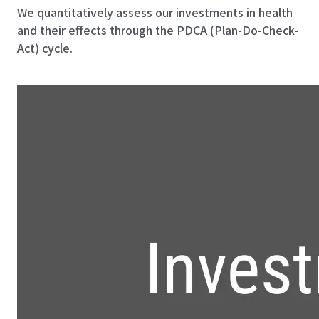
We quantitatively assess our investments in health
and their effects through the PDCA (Plan-Do-Check-
Act) cycle.