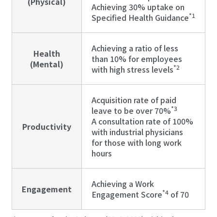
(Physical)
Achieving 30% uptake on
*1
Specified Health Guidance
Achieving a ratio of less
Health
than 10% for employees
(Mental)
*2
with high stress levels
Acquisition rate of paid
*3
leave to be over 70%
A consultation rate of 100%
Productivity
with industrial physicians
for those with long work
hours
Achieving a Work
Engagement
*4
Engagement Score
of 70