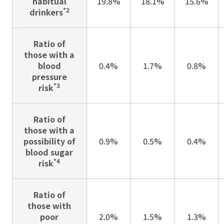
habitual
19.8%
18.1%
15.6%
*2
drinkers
Ratio of
those with a
blood
0.4%
1.7%
0.8%
pressure
*3
risk
Ratio of
those with a
possibility of
0.9%
0.5%
0.4%
blood sugar
*4
risk
Ratio of
those with
poor
2.0%
1.5%
1.3%