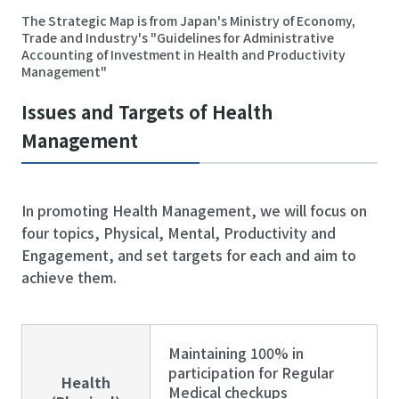
The Strategic Map is from Japan's Ministry of Economy,
Trade and Industry's "Guidelines for Administrative
Accounting of Investment in Health and Productivity
Management"
Issues and Targets of Health
Management
In promoting Health Management, we will focus on
four topics, Physical, Mental, Productivity and
Engagement, and set targets for each and aim to
achieve them.
Maintaining 100% in
participation for Regular
Health
Medical checkups