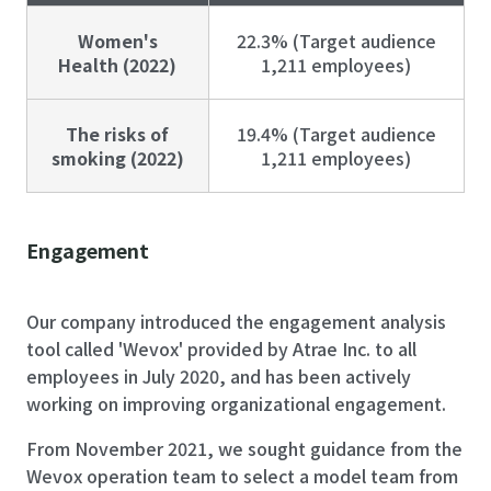
Women's
22.3% (Target audience
Health (2022)
1,211 employees)
The risks of
19.4% (Target audience
smoking (2022)
1,211 employees)
Engagement
Our company introduced the engagement analysis
tool called 'Wevox' provided by Atrae Inc. to all
employees in July 2020, and has been actively
working on improving organizational engagement.
From November 2021, we sought guidance from the
Wevox operation team to select a model team from