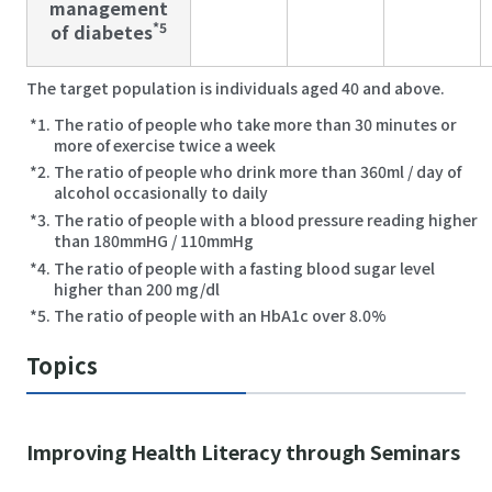
management
*5
of diabetes
The target population is individuals aged 40 and above.
The ratio of people who take more than 30 minutes or
more of exercise twice a week
The ratio of people who drink more than 360ml / day of
alcohol occasionally to daily
The ratio of people with a blood pressure reading higher
than 180mmHG / 110mmHg
The ratio of people with a fasting blood sugar level
higher than 200 mg/dl
The ratio of people with an HbA1c over 8.0%
Topics
Improving Health Literacy through Seminars