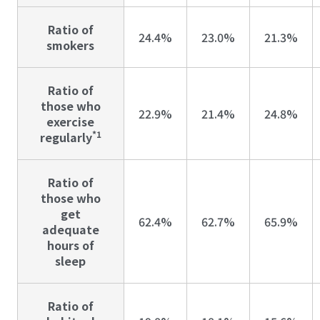
Ratio of
24.4%
23.0%
21.3%
smokers
Ratio of
those who
22.9%
21.4%
24.8%
exercise
*1
regularly
Ratio of
those who
get
62.4%
62.7%
65.9%
adequate
hours of
sleep
Ratio of