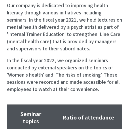
Our company is dedicated to improving health
literacy through various initiatives including
seminars. In the fiscal year 2021, we held lectures on
mental health delivered by a psychiatrist as part of
'Internal Trainer Education' to strengthen 'Line Care'
(mental health care) that is provided by managers
and supervisors to their subordinates.
In the fiscal year 2022, we organized seminars
conducted by external speakers on the topics of
'Women's health' and 'The risks of smoking'. These
sessions were recorded and made accessible for all
employees to watch at their convenience.
Seminar
Ratio of attendance
topics