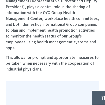
Management (Representative Director and Deputy
President), plays a central role in the sharing of
information with the OYO Group Health
Management Center, workplace health committees,
and both domestic / international Group companies
to plan and implement health promotion activities
to monitor the health status of our Group's
employees using health management systems and
apps.
This allows for prompt and appropriate measures to
be taken when necessary with the cooperation of
industrial physicians.