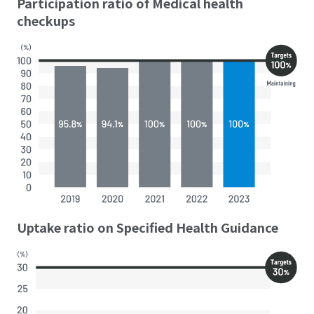
Participation ratio of Medical health
checkups
Uptake ratio on Specified Health Guidance