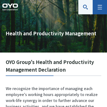
O
M
Y
e
O
n
C
u
Health and Productivity Management
o
r
p
o
r
OYO Group's Health and Productivity
a
Management Declaration
t
i
o
We recognize the importance of managing each
n
employee's working hours appropriately to realize
work-life synergy in order to further advance our
business activities, and we have established the