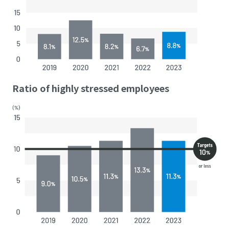
Ratio of highly stressed employees