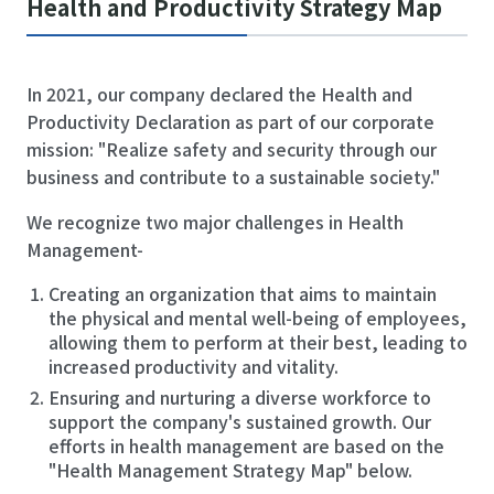
Health and Productivity Strategy Map
In 2021, our company declared the Health and
Productivity Declaration as part of our corporate
mission: "Realize safety and security through our
business and contribute to a sustainable society."
We recognize two major challenges in Health
Management-
Creating an organization that aims to maintain
the physical and mental well-being of employees,
allowing them to perform at their best, leading to
increased productivity and vitality.
Ensuring and nurturing a diverse workforce to
support the company's sustained growth. Our
efforts in health management are based on the
"Health Management Strategy Map" below.