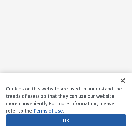
Cookies on this website are used to understand the
trends of users so that they can use our website
more conveniently.For more information, please
refer to the
Terms of Use
.
OK