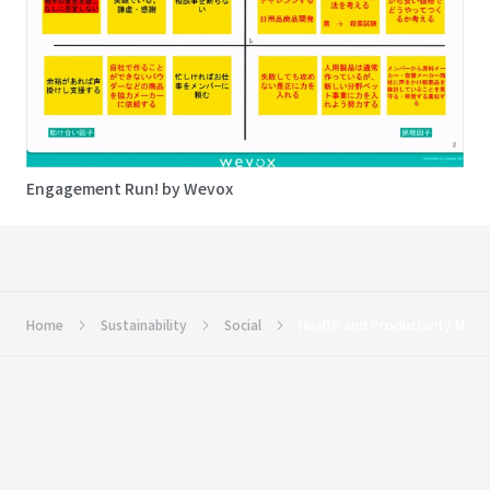
Engagement Run! by Wevox
Home
Sustainability
Social
Health and Productivity Man