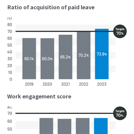
Ratio of acquisition of paid leave
Work engagement score