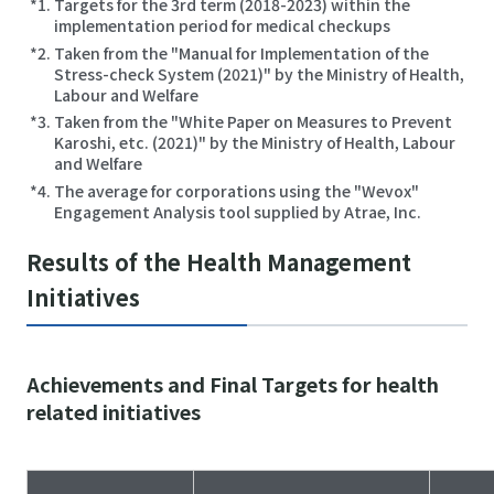
Targets for the 3rd term (2018-2023) within the
implementation period for medical checkups
Taken from the "Manual for Implementation of the
Stress-check System (2021)" by the Ministry of Health,
Labour and Welfare
Taken from the "White Paper on Measures to Prevent
Karoshi, etc. (2021)" by the Ministry of Health, Labour
and Welfare
The average for corporations using the "Wevox"
Engagement Analysis tool supplied by Atrae, Inc.
Results of the Health Management
Initiatives
Achievements and Final Targets for health
related initiatives