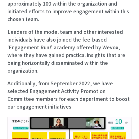
approximately 100 within the organization and
initiated efforts to improve engagement within this
chosen team.
Leaders of the model team and other interested
individuals have also joined the fee-based
'Engagement Run!' academy offered by Wevox,
where they have gained practical insights that are
being horizontally disseminated within the
organization.
Additionally, from September 2022, we have
selected Engagement Activity Promotion
Committee members for each department to boost
our engagement initiatives.