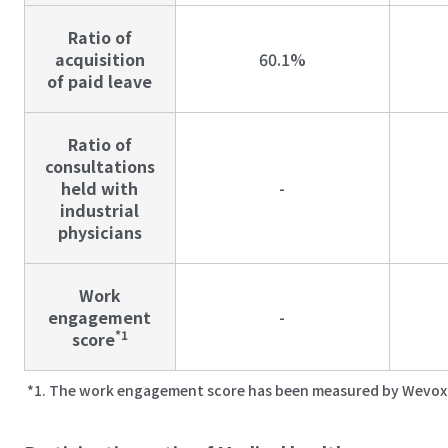
Ratio of
acquisition
60.1%
of paid leave
Ratio of
consultations
held with
-
industrial
physicians
Work
engagement
-
*1
score
The work engagement score has been measured by Wevox