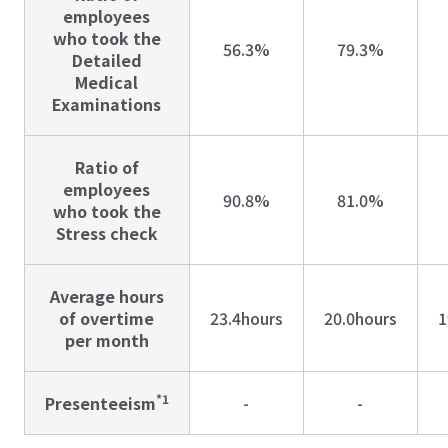
employees
who took the
56.3%
79.3%
Detailed
Medical
Examinations
Ratio of
employees
90.8%
81.0%
who took the
Stress check
Average hours
of overtime
23.4hours
20.0hours
1
per month
*1
Presenteeism
-
-