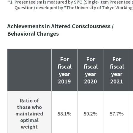
Presenteeism is measured by SPQ (Single-Item Presenteei
Question) developed by "The University of Tokyo Workin
Achievements in Altered Consciousness /
Behavioral Changes
For
For
For
fiscal
fiscal
fiscal
year
year
year
2019
2020
2021
Ratio of
those who
maintained
58.1%
59.2%
57.7%
optimal
weight