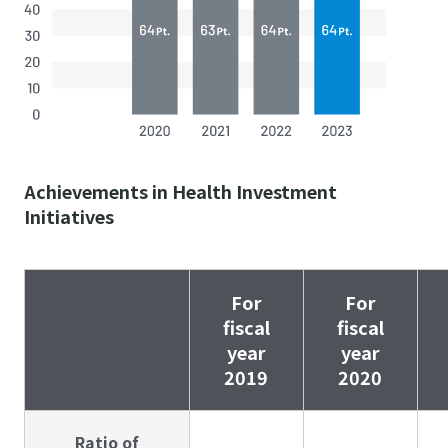
Achievements in Health Investment
Initiatives
For
For
fiscal
fiscal
year
year
2019
2020
Ratio of