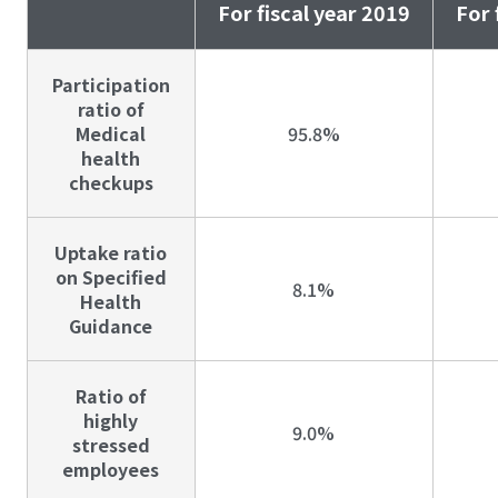
For fiscal year 2019
For 
Participation
ratio of
Medical
95.8%
health
checkups
Uptake ratio
on Specified
8.1%
Health
Guidance
Ratio of
highly
9.0%
stressed
employees