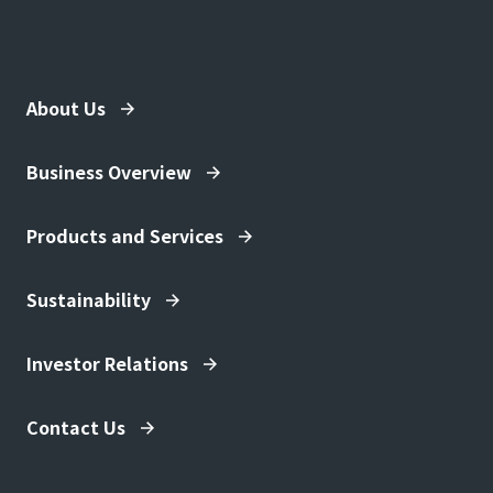
About Us
Business Overview
Products and Services
Sustainability
Investor Relations
Contact Us