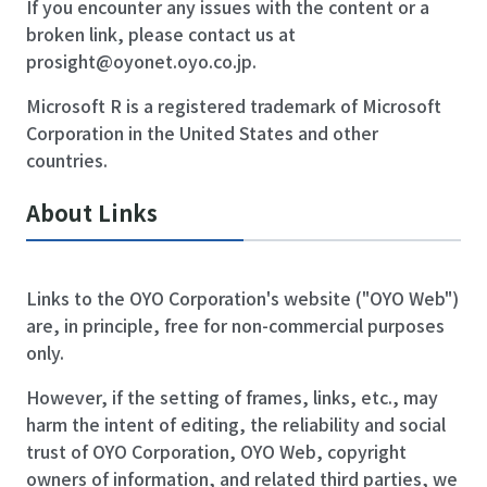
If you encounter any issues with the content or a
broken link, please contact us at
prosight@oyonet.oyo.co.jp
.
Microsoft R is a registered trademark of Microsoft
Corporation in the United States and other
countries.
About Links
Links to the OYO Corporation's website ("OYO Web")
are, in principle, free for non-commercial purposes
only.
However, if the setting of frames, links, etc., may
harm the intent of editing, the reliability and social
trust of OYO Corporation, OYO Web, copyright
owners of information, and related third parties, we