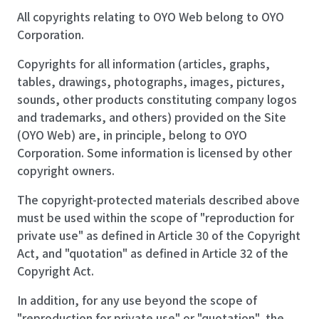
All copyrights relating to OYO Web belong to OYO
Corporation.
Copyrights for all information (articles, graphs,
tables, drawings, photographs, images, pictures,
sounds, other products constituting company logos
and trademarks, and others) provided on the Site
(OYO Web) are, in principle, belong to OYO
Corporation. Some information is licensed by other
copyright owners.
The copyright-protected materials described above
must be used within the scope of "reproduction for
private use" as defined in Article 30 of the Copyright
Act, and "quotation" as defined in Article 32 of the
Copyright Act.
In addition, for any use beyond the scope of
"reproduction for private use" or "quotation", the