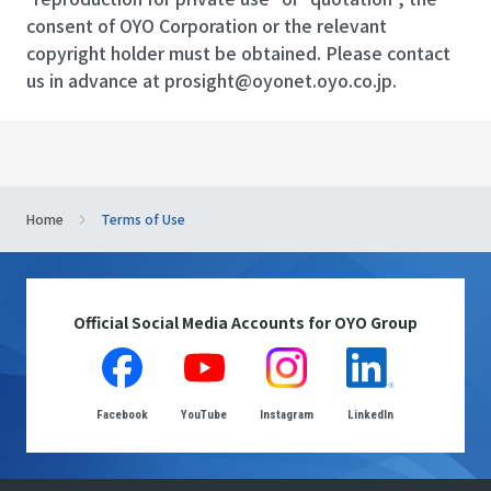
consent of OYO Corporation or the relevant
copyright holder must be obtained. Please contact
us in advance at
prosight@oyonet.oyo.co.jp
.
Home
Terms of Use
Official Social Media Accounts for OYO Group
Facebook
YouTube
Instagram
LinkedIn