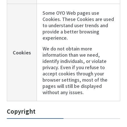
Some OYO Web pages use
Cookies. These Cookies are used
to understand user trends and
provide a better browsing
experience.
We do not obtain more
Cookies
information than we need,
identify individuals, or violate
privacy. Even if you refuse to
accept cookies through your
browser settings, most of the
pages will still be displayed
without any issues.
Copyright