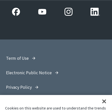
Term of Use
Electronic Public Notice
Privacy Policy
Site Map
Cookies on this website are used to understand the trends