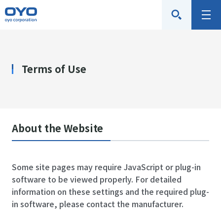
O
M
Y
e
O
n
C
u
Terms of Use
o
r
p
o
r
About the Website
a
t
Some site pages may require JavaScript or plug-in
i
software to be viewed properly. For detailed
o
information on these settings and the required plug-
n
in software, please contact the manufacturer.