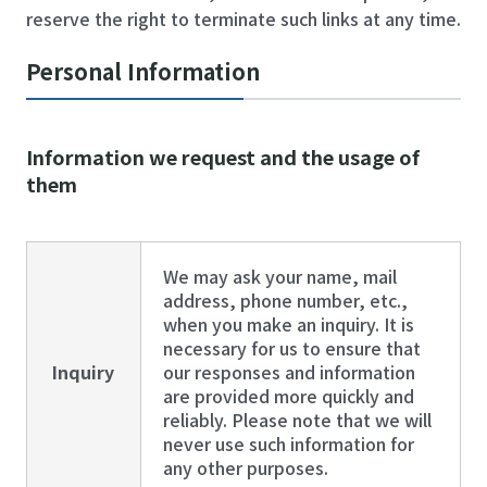
reserve the right to terminate such links at any time.
Personal Information
Information we request and the usage of
them
We may ask your name, mail
address, phone number, etc.,
when you make an inquiry. It is
necessary for us to ensure that
Inquiry
our responses and information
are provided more quickly and
reliably. Please note that we will
never use such information for
any other purposes.