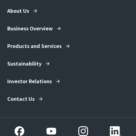
ecological management methods.
disaster prevention based on
About Us
economic evaluation, Investment
effect analysis of infrastructure
development, policy making, etc.
Business Overview
ESG, SDGs, evaluation of projects
related to regional revitalization,
Products and Services
policy planning, etc.
Business development based on
Sustainability
research results
Real-time damage prediction
Investor Relations
Development and social
implementation of advanced
natural disaster prevention and
Contact Us
mitigation services
Development of social systems
for sustainable regional
development
Creation of new business domains