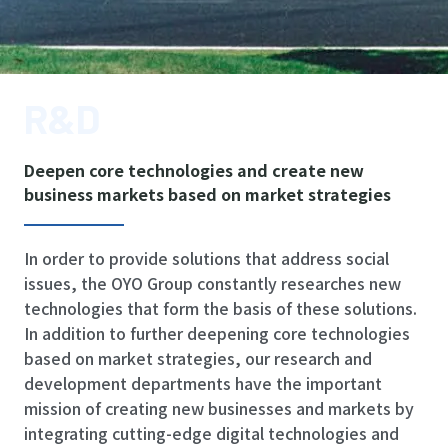
R&D
Deepen core technologies and create new
business markets based on market strategies
In order to provide solutions that address social
issues, the OYO Group constantly researches new
technologies that form the basis of these solutions.
In addition to further deepening core technologies
based on market strategies, our research and
development departments have the important
mission of creating new businesses and markets by
integrating cutting-edge digital technologies and