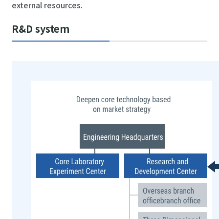
external resources.
R&D system