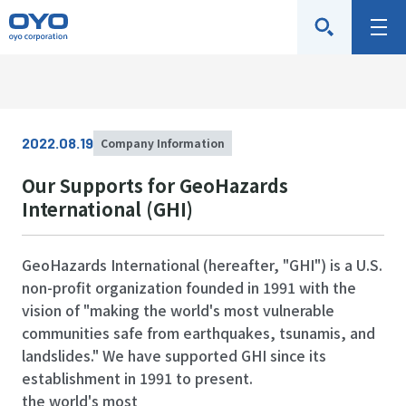
O
M
Y
e
O
n
C
u
o
2022.08.19
Company Information
r
p
Our Supports for GeoHazards
o
International (GHI)
r
a
GeoHazards International (hereafter, "GHI") is a U.S.
t
non-profit organization founded in 1991 with the
i
vision of "making the world's most vulnerable
o
communities safe from earthquakes, tsunamis, and
landslides." We have supported GHI since its
n
establishment in 1991 to present.
the world's most