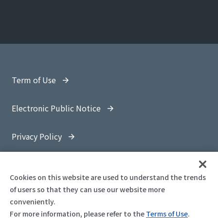
Term of Use
Electronic Public Notice
Privacy Policy
Site Map
Cookies on this website are used to understand the trends
of users so that they can use our website more
conveniently.
For more information, please refer to the
Terms of Use
.