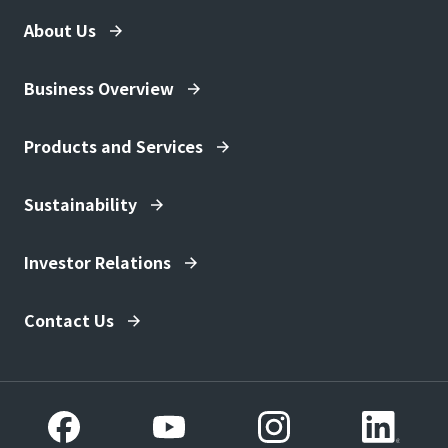
About Us
Business Overview
Products and Services
Sustainability
Investor Relations
Contact Us