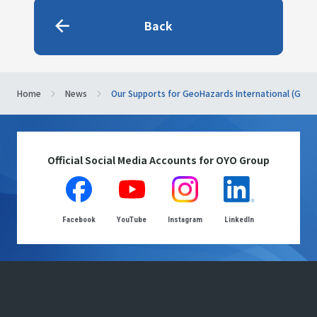
Back
Home
News
Our Supports for GeoHazards International (GHI)
Official Social Media Accounts for OYO Group
Facebook
YouTube
Instagram
LinkedIn