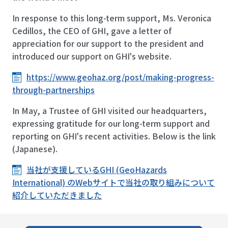
In response to this long-term support, Ms. Veronica
Cedillos, the CEO of GHI, gave a letter of
appreciation for our support to the president and
introduced our support on GHI's website.
https://www.geohaz.org/post/making-progress-
through-partnerships
In May, a Trustee of GHI visited our headquarters,
expressing gratitude for our long-term support and
reporting on GHI's recent activities. Below is the link
(Japanese).
当社が支援しているGHI (GeoHazards
International) のWebサイトで当社の取り組みについて
紹介していただきました