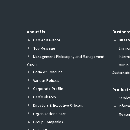
About Us
Busines
OYO At a Glance
Disast
Top Message
Envir
Management Philosophy and Management
Intern
Vision
Our In
Code of Conduct
Sustainab
Various Policies
Corporate Profile
Products
OYO's History
Servic
Directors & Executive Officers
Inform
Organization Chart
Measu
Group Companies