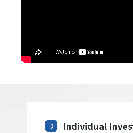
Individual Inves