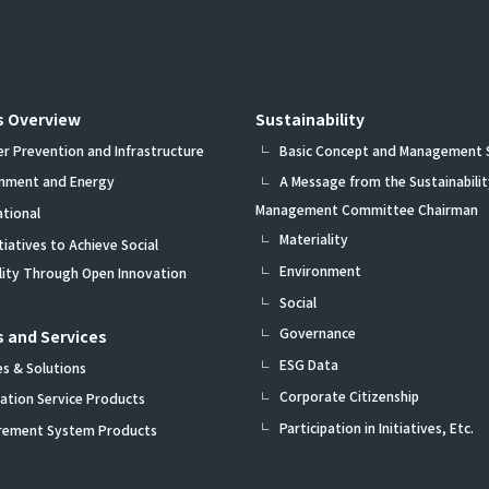
s Overview
Sustainability
er Prevention and Infrastructure
Basic Concept and Management
onment and Energy
A Message from the Sustainabilit
Management Committee Chairman
ational
Materiality
itiatives to Achieve Social
Environment
ility Through Open Innovation
Social
Governance
 and Services
ESG Data
es & Solutions
Corporate Citizenship
ation Service Products
Participation in Initiatives, Etc.
rement System Products