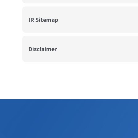
IR Sitemap
Disclaimer