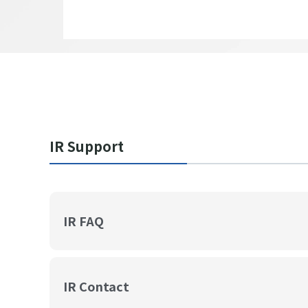
IR Support
IR FAQ
IR Contact