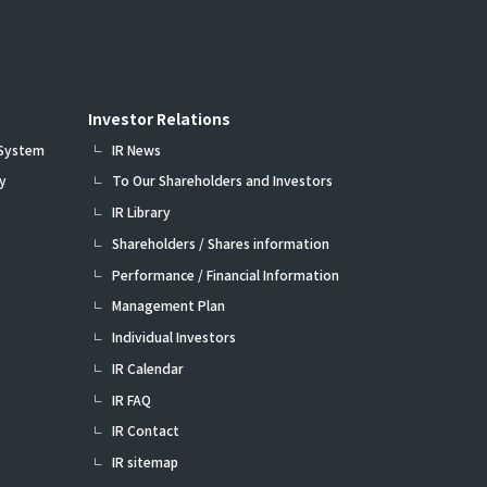
Investor Relations
 System
IR News
y
To Our Shareholders and Investors
IR Library
Shareholders / Shares information
Performance / Financial Information
Management Plan
Individual Investors
IR Calendar
IR FAQ
IR Contact
IR sitemap