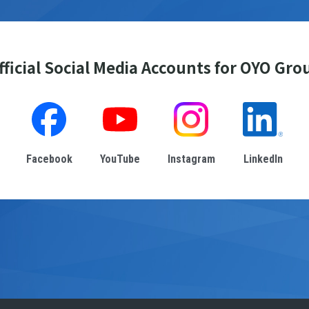
fficial Social Media Accounts for OYO Gro
Facebook
YouTube
Instagram
LinkedIn