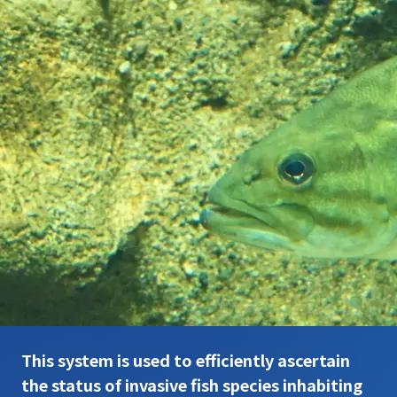
This system is used to efficiently ascertain
the status of invasive fish species inhabiting