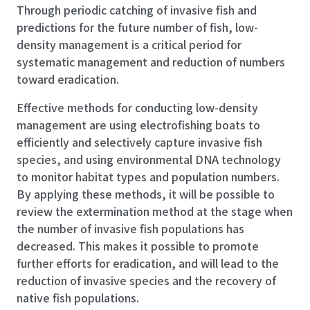
Through periodic catching of invasive fish and
predictions for the future number of fish, low-
density management is a critical period for
systematic management and reduction of numbers
toward eradication.
Effective methods for conducting low-density
management are using electrofishing boats to
efficiently and selectively capture invasive fish
species, and using environmental DNA technology
to monitor habitat types and population numbers.
By applying these methods, it will be possible to
review the extermination method at the stage when
the number of invasive fish populations has
decreased. This makes it possible to promote
further efforts for eradication, and will lead to the
reduction of invasive species and the recovery of
native fish populations.