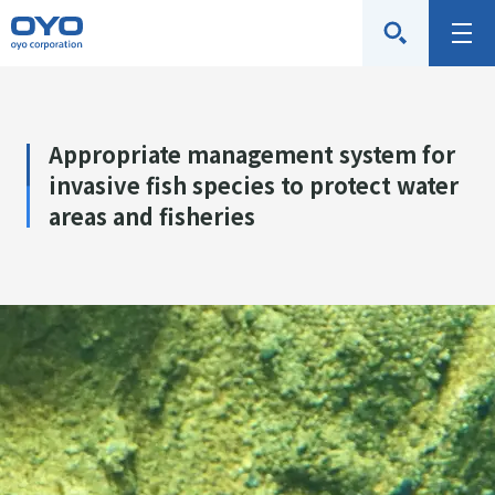
O
M
Y
e
O
n
C
u
Appropriate management system for
o
invasive fish species to protect water
r
areas and fisheries
p
o
r
a
t
i
o
n