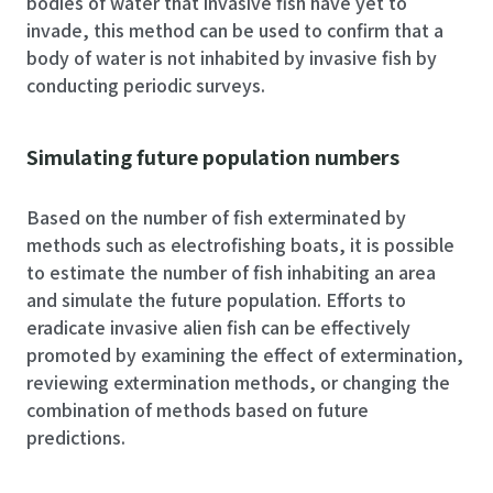
bodies of water that invasive fish have yet to
invade, this method can be used to confirm that a
body of water is not inhabited by invasive fish by
conducting periodic surveys.
Simulating future population numbers
Based on the number of fish exterminated by
methods such as electrofishing boats, it is possible
to estimate the number of fish inhabiting an area
and simulate the future population. Efforts to
eradicate invasive alien fish can be effectively
promoted by examining the effect of extermination,
reviewing extermination methods, or changing the
combination of methods based on future
predictions.