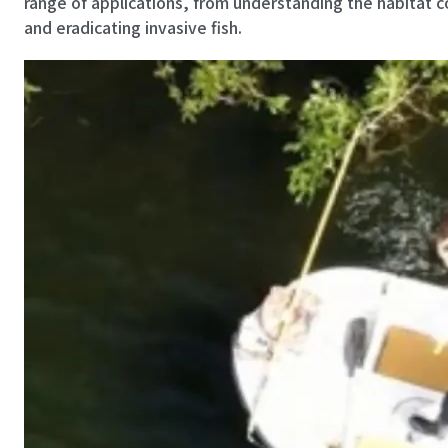
range of applications, from understanding the habitat c
and eradicating invasive fish.