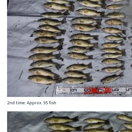
2nd time: Approx. 95 fish