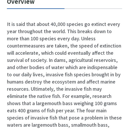
Overview
It is said that about 40,000 species go extinct every
year throughout the world. This breaks down to
more than 100 species every day. Unless
countermeasures are taken, the speed of extinction
will accelerate, which could eventually affect the
survival of society. In dams, agricultural reservoirs,
and other bodies of water which are indispensable
to our daily lives, invasive fish species brought in by
humans destroy the ecosystem and affect marine
resources. Ultimately, the invasive fish may
eliminate the native fish. For example, research
shows that a largemouth bass weighing 100 grams
eats 400 grams of fish per year. The four main
species of invasive fish that pose a problem in these
waters are largemouth bass, smallmouth bass,