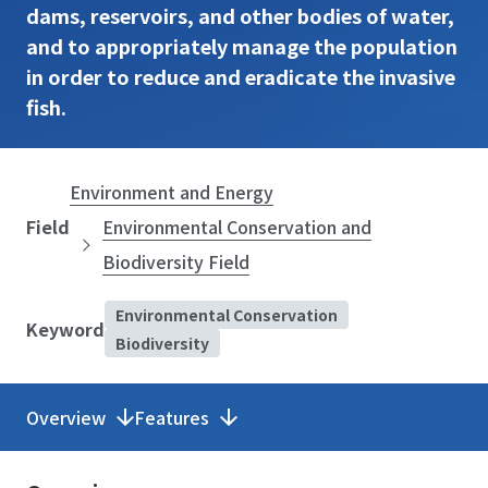
dams, reservoirs, and other bodies of water,
and to appropriately manage the population
in order to reduce and eradicate the invasive
fish.
Environment and Energy
Field
Environmental Conservation and
Biodiversity Field
Environmental Conservation
Keyword
Biodiversity
Overview
Features