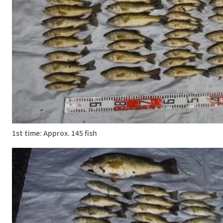
1st time: Approx. 145 fish