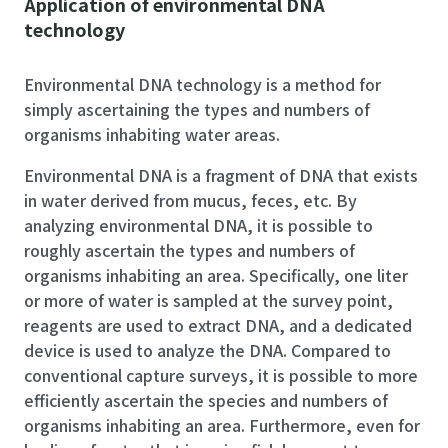
Application of environmental DNA
technology
Environmental DNA technology is a method for
simply ascertaining the types and numbers of
organisms inhabiting water areas.
Environmental DNA is a fragment of DNA that exists
in water derived from mucus, feces, etc. By
analyzing environmental DNA, it is possible to
roughly ascertain the types and numbers of
organisms inhabiting an area. Specifically, one liter
or more of water is sampled at the survey point,
reagents are used to extract DNA, and a dedicated
device is used to analyze the DNA. Compared to
conventional capture surveys, it is possible to more
efficiently ascertain the species and numbers of
organisms inhabiting an area. Furthermore, even for