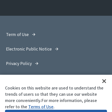
Term of Use
Electronic Public Notice
Privacy Policy
Site Map
Cookies on this website are used to understand the
trends of users so that they can use our website
more conveniently.For more information, please
refer to the
© 1997-
2026 OYO Corporation
Terms of Use
.