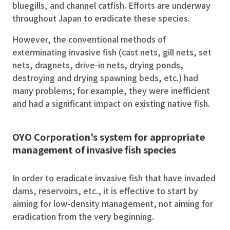
bluegills, and channel catfish. Efforts are underway
throughout Japan to eradicate these species.
However, the conventional methods of
exterminating invasive fish (cast nets, gill nets, set
nets, dragnets, drive-in nets, drying ponds,
destroying and drying spawning beds, etc.) had
many problems; for example, they were inefficient
and had a significant impact on existing native fish.
OYO Corporation's system for appropriate
management of invasive fish species
In order to eradicate invasive fish that have invaded
dams, reservoirs, etc., it is effective to start by
aiming for low-density management, not aiming for
eradication from the very beginning.