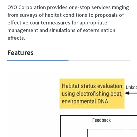
OYO Corporation provides one-stop services ranging
from surveys of habitat conditions to proposals of
effective countermeasures for appropriate
management and simulations of extermination
effects.
Features