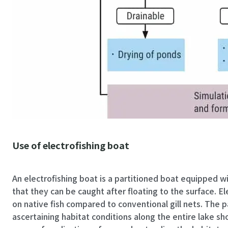
Use of electrofishing boat
An electrofishing boat is a partitioned boat equipped with an electric shocker device. This device uses electricity to temporarily paralyze fish so
that they can be caught after floating to the surface. El
on native fish compared to conventional gill nets. The pa
ascertaining habitat conditions along the entire lake sh