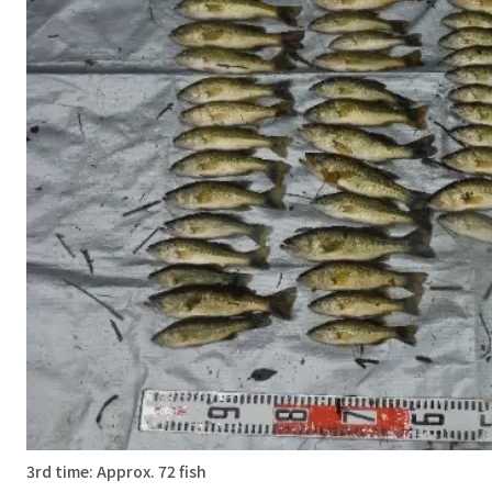
3rd time: Approx. 72 fish