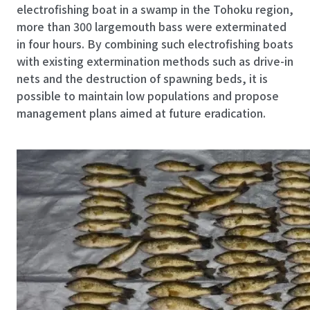
electrofishing boat in a swamp in the Tohoku region,
more than 300 largemouth bass were exterminated
in four hours. By combining such electrofishing boats
with existing extermination methods such as drive-in
nets and the destruction of spawning beds, it is
possible to maintain low populations and propose
management plans aimed at future eradication.