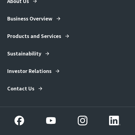
About Us
Business Overview
Products and Services
Sustainability
Investor Relations
Contact Us