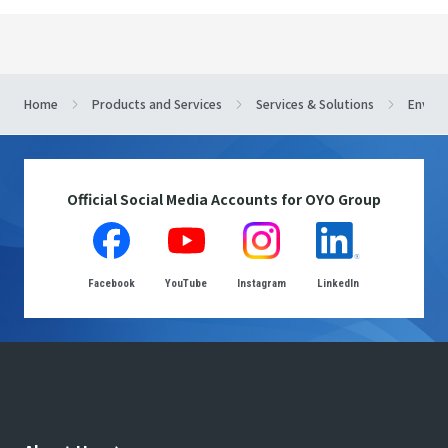
Home
Products and Services
Services & Solutions
Enviro
Official Social Media Accounts for OYO Group
Facebook
YouTube
Instagram
LinkedIn