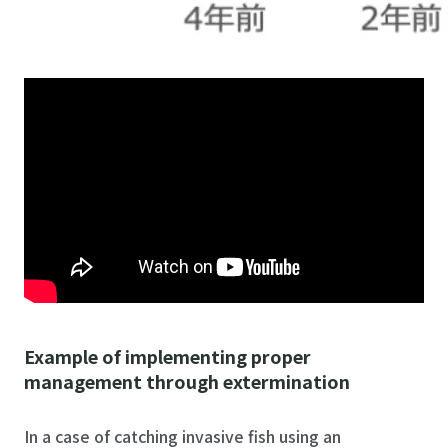
Example of implementing proper
management through extermination
In a case of catching invasive fish using an