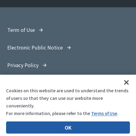
Term of Use
Electronic Public Notice
Privacy Policy
Site Map
Cookies on this website are used to understand the trends
of users so that they can use our website more
conveniently.
For more information, please refer to the
Terms of Use
.
© 1997-
2026 OYO Corporation
OK