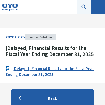
O
M
Y
e
O
n
C
u
o
2026.02.25
Investor Relations
r
p
[Delayed] Financial Results for the
o
Fiscal Year Ending December 31, 2025
r
a
[Delayed] Financial Results for the Fiscal Year
t
Ending December 31, 2025
i
o
n
Back