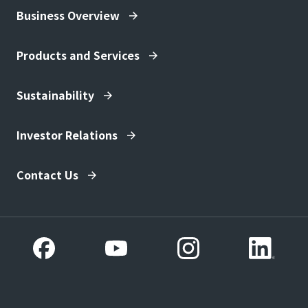
Business Overview
Products and Services
Sustainability
Investor Relations
Contact Us