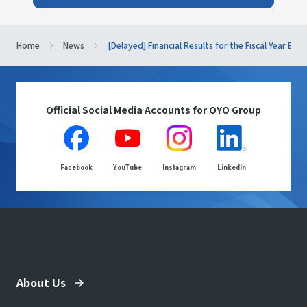
Home
News
[Delayed] Financial Results for the Fiscal Year En
Official Social Media Accounts for OYO Group
Facebook
YouTube
Instagram
LinkedIn
About Us