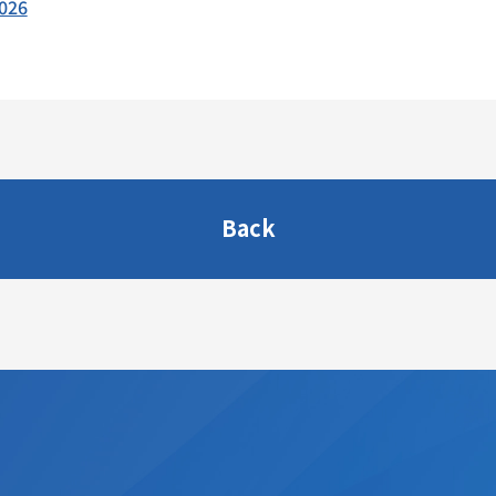
2026
Back