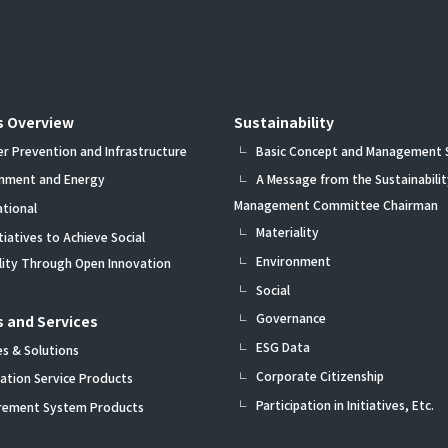
s Overview
Sustainability
er Prevention and Infrastructure
Basic Concept and Management
onment and Energy
A Message from the Sustainabilit
Management Committee Chairman
ational
Materiality
itiatives to Achieve Social
Environment
ility Through Open Innovation
Social
Governance
 and Services
ESG Data
es & Solutions
Corporate Citizenship
ation Service Products
Participation in Initiatives, Etc.
rement System Products