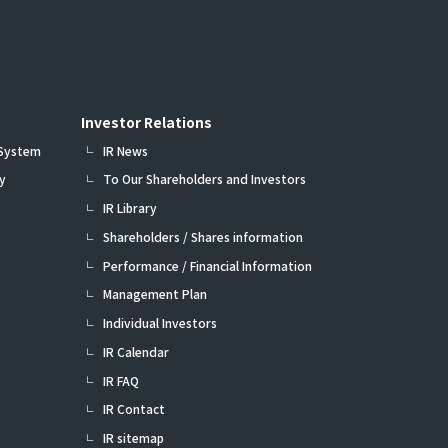
Investor Relations
 System
IR News
y
To Our Shareholders and Investors
IR Library
Shareholders / Shares information
Performance / Financial Information
Management Plan
Individual Investors
IR Calendar
IR FAQ
IR Contact
IR sitemap