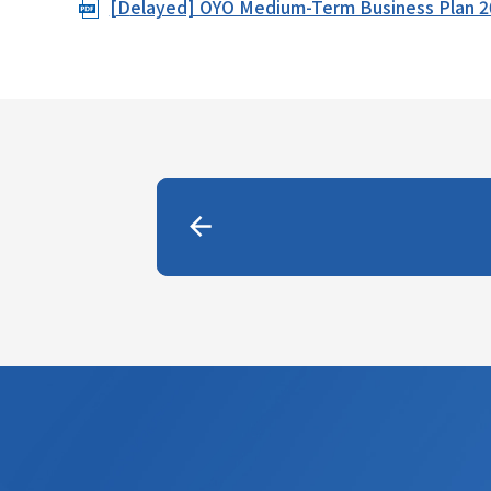
[Delayed] OYO Medium-Term Business Plan 
i
o
n