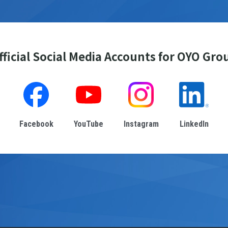
fficial Social Media Accounts for OYO Gro
Facebook
YouTube
Instagram
LinkedIn