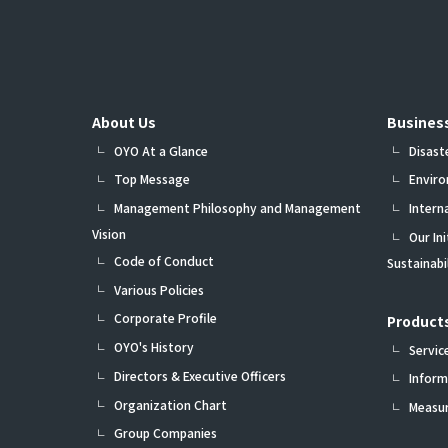
About Us
Busines
OYO At a Glance
Disast
Top Message
Envir
Management Philosophy and Management
Intern
Vision
Our In
Code of Conduct
Sustainab
Various Policies
Corporate Profile
Products
OYO's History
Servic
Directors & Executive Officers
Inform
Organization Chart
Measu
Group Companies